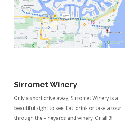
Sirromet Winery
Only a short drive away, Sirromet Winery is a
beautiful sight to see. Eat, drink or take a tour
through the vineyards and winery. Or all 3!