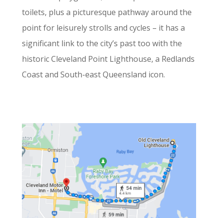
toilets, plus a picturesque pathway around the
point for leisurely strolls and cycles – it has a
significant link to the city’s past too with the
historic Cleveland Point Lighthouse, a Redlands
Coast and South-east Queensland icon.