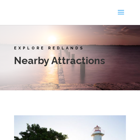
EXPLORE REDLANDS
Nearby Attractions