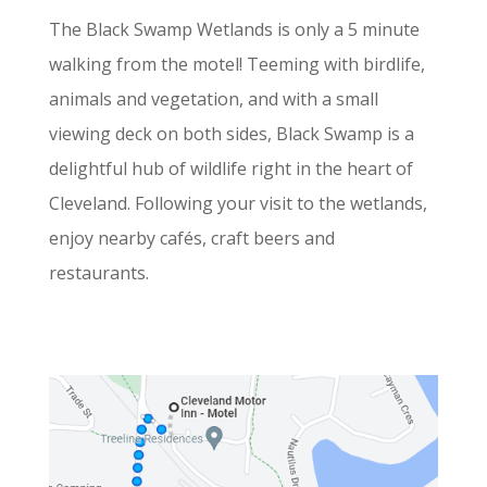
The Black Swamp Wetlands is only a 5 minute
walking from the motel! Teeming with birdlife,
animals and vegetation, and with a small
viewing deck on both sides, Black Swamp is a
delightful hub of wildlife right in the heart of
Cleveland. Following your visit to the wetlands,
enjoy nearby cafés, craft beers and
restaurants.