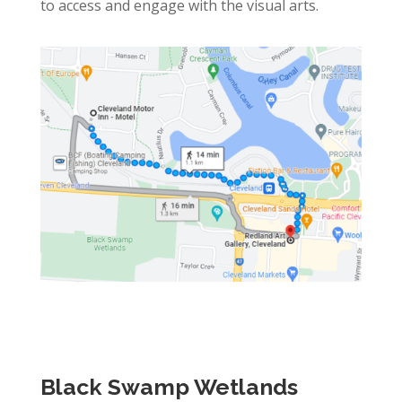
to access and engage with the visual arts.
Black Swamp Wetlands