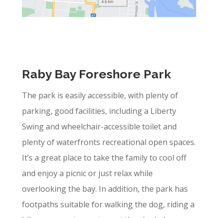
Raby Bay Foreshore Park
The park is easily accessible, with plenty of
parking, good facilities, including a Liberty
Swing and wheelchair-accessible toilet and
plenty of waterfronts recreational open spaces.
It’s a great place to take the family to cool off
and enjoy a picnic or just relax while
overlooking the bay. In addition, the park has
footpaths suitable for walking the dog, riding a