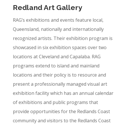
Redland Art Gallery
RAG’s exhibitions and events feature local,
Queensland, nationally and internationally
recognized artists. Their exhibition program is
showcased in six exhibition spaces over two
locations at Cleveland and Capalaba. RAG
programs extend to island and mainland
locations and their policy is to resource and
present a professionally managed visual art
exhibition facility which has an annual calendar
of exhibitions and public programs that
provide opportunities for the Redlands Coast
community and visitors to the Redlands Coast