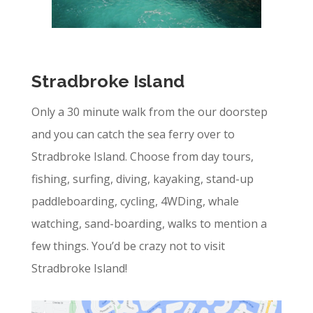
Stradbroke Island
Only a 30 minute walk from the our doorstep
and you can catch the sea ferry over to
Stradbroke Island.
Choose from day tours,
fishing, surfing, diving, kayaking, stand-up
paddleboarding, cycling, 4WDing, whale
watching, sand-boarding, walks to mention a
few things. You’d be crazy not to visit
Stradbroke Island!