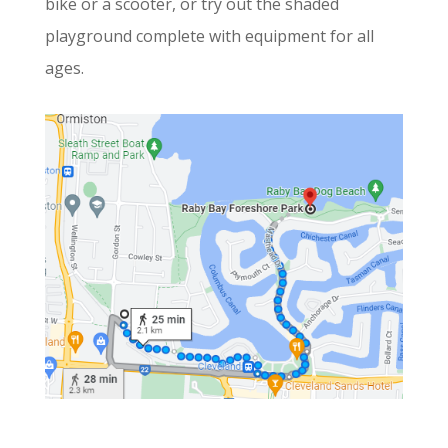
bike or a scooter, or try out the shaded
playground complete with equipment for all
ages.