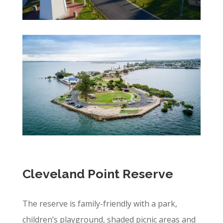
Cleveland Point Reserve
The reserve is family-friendly with a park,
children’s playground, shaded picnic areas and